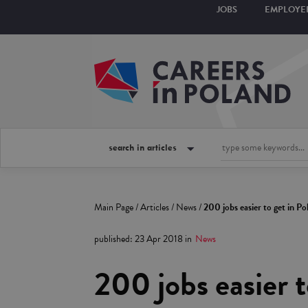
JOBS
EMPLOYE
search in articles
Main Page
/
Articles
/
News
/
200 jobs easier to get in Po
published
:
23 Apr 2018
in
News
200 jobs easier t