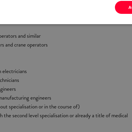
s
A
steel fixers and similar
erators and similar
ers and crane operators
 electricians
echnicians
ngineers
manufacturing engineers
out specialisation or in the course of)
h the second level specialisation or already a title of medical