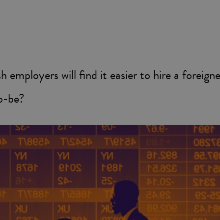
 employers will find it easier to hire a foreign
o-be?