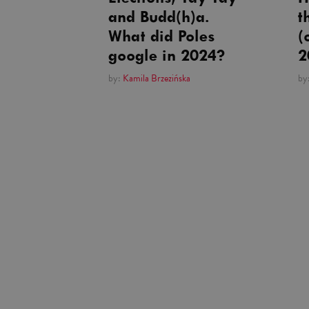
and Budd(h)a.
t
What did Poles
(
google in 2024?
2
by:
Kamila Brzezińska
by