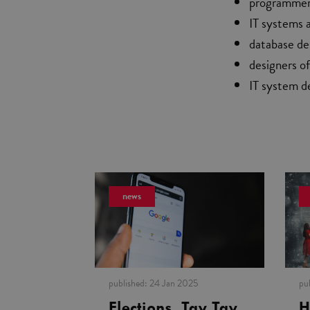
programme
IT systems 
database de
designers o
IT system d
news
published:
24 Jan 2025
pu
Elections, Tay Tay
H