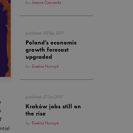
by:
Joanna Czarnecka
published:
05 Sep 2017
Poland’s economic
growth forecast
upgraded
by:
Ewelina Nurczyk
published:
27 Jun 2017
s
Kraków jobs still on
o
the rise
f
by:
Ewelina Nurczyk
ntial