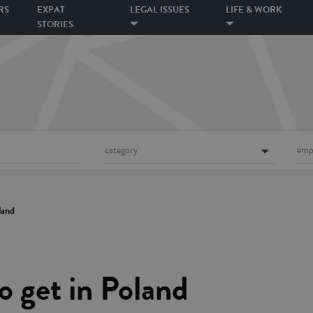
RS
EXPAT
LEGAL ISSUES
LIFE & WORK
STORIES
category
emp
land
o get in Poland