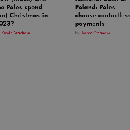
he Poles spend
Poland: Poles
on) Christmas in
choose contactles
023?
payments
:
Kamila Brzezińska
by:
Joanna Czarnecka