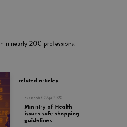
er in nearly 200 professions.
related articles
published:
02 Apr 2020
Ministry of Health
issues safe shopping
guidelines