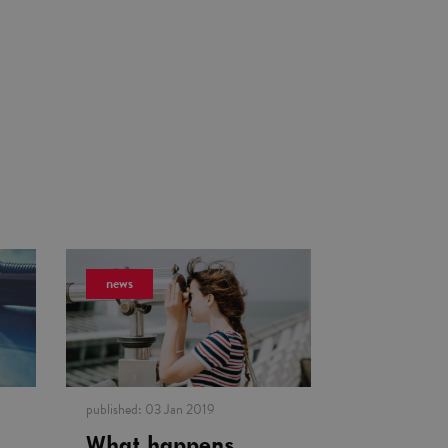
news
published:
03 Jan 2019
What happens