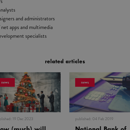
rs
analysts
signers and administrators
f net apps and multimedia
evelopment specialists
related articles
news
news
blished:
19 Dec 2023
published:
04 Feb 2019
ow (much) will
National Bank of