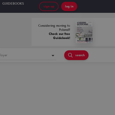
GUIDEBOOKS
sign up
log in
Considering moving to
Poland?
Check our free
Guidebook!
loyer
search