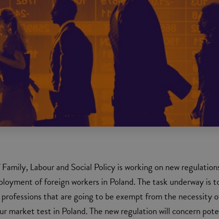
f Family, Labour and Social Policy is working on new regulation
loyment of foreign workers in Poland. The task underway is t
of professions that are going to be exempt from the necessity o
ur market test in Poland. The new regulation will concern pote