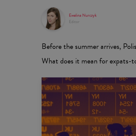
Ewelina Nurczyk
Editor
Before the summer arrives, Polish
What does it mean for expats-t