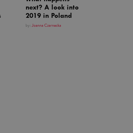
next? A look into
s
2019 in Poland
by:
Joanna Czarnecka