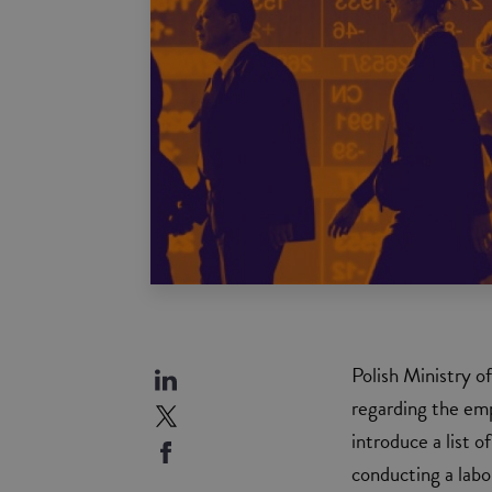
Polish Ministry o
regarding the emp
introduce a list 
conducting a labo