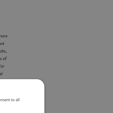
 more
not
obs,
s of
for
al
ill
nsent to all