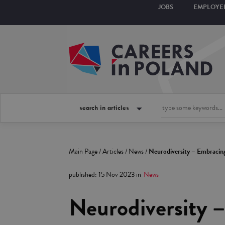
JOBS
EMPLOYE
search in articles
Main Page
/
Articles
/
News
/
Neurodiversity – Embracin
published
:
15 Nov 2023
in
News
Neurodiversity 