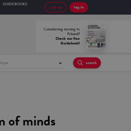
GUIDEBOOKS
sign up
log in
Considering moving to
Poland?
Check our free
Guidebook!
loyer
search
m of minds