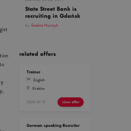
State Street Bank is
recruiting in Gdańsk
by:
Ewelina Nurczyk
gist
related offers
tion
 to
Trainer
English
ty
Kraków
y,
2026-07-31
view offer
German speaking Recruiter