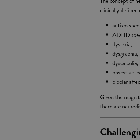
The concept of ne
clinically define
autism spec
ADHD spectr
dyslexia,
dysgraphia,
dyscalculia,
obsessive-c
bipolar aff
Given the magnitud
there are neurod
Challengi