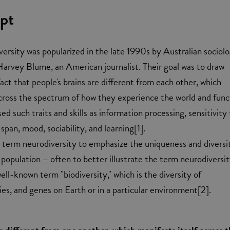
pt
ersity was popularized in the late 1990s by Australian sociolo
arvey Blume, an American journalist. Their goal was to draw
act that people's brains are different from each other, which
across the spectrum of how they experience the world and func
sed such traits and skills as information processing, sensitivity
 span, mood, sociability, and learning[1].
 term neurodiversity to emphasize the uniqueness and diversi
population – often to better illustrate the term neurodiversit
ell-known term "biodiversity," which is the diversity of
es, and genes on Earth or in a particular environment[2].