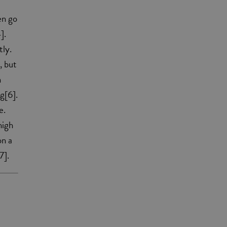
en go
].
tly.
, but
n
g[6].
e.
high
on a
7].