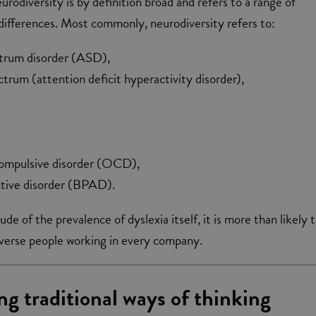
urodiversity is by definition broad and refers to a range of
d differences. Most commonly, neurodiversity refers to:
trum disorder (ASD),
um (attention deficit hyperactivity disorder),
ompulsive disorder (OCD),
ective disorder (BPAD).
e of the prevalence of dyslexia itself, it is more than likely 
iverse people working in every company.
ng traditional ways of thinking