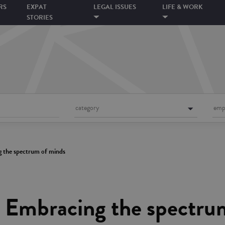
RS
EXPAT
LEGAL ISSUES
LIFE & WORK
STORIES
category
emp
g the spectrum of minds
– Embracing the spectru