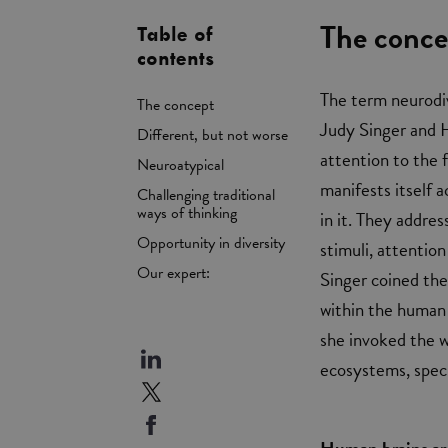
The conce
Table of
contents
The term neurodiv
The concept
Judy Singer and H
Different, but not worse
attention to the f
Neuroatypical
manifests itself 
Challenging traditional
ways of thinking
in it. They addres
Opportunity in diversity
stimuli, attention
Our expert:
Singer coined the
within the human 
she invoked the w
ecosystems, speci