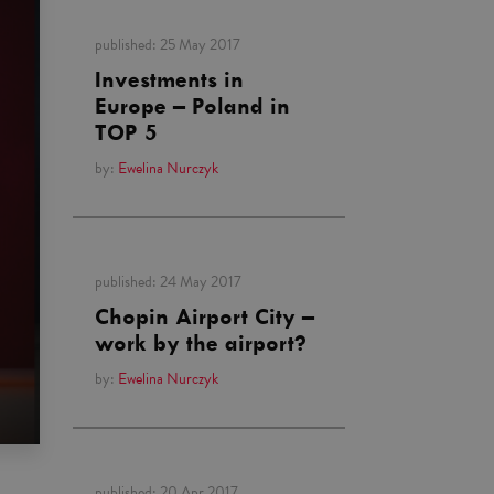
published:
25 May 2017
Investments in
Europe – Poland in
TOP 5
by:
Ewelina Nurczyk
published:
24 May 2017
Chopin Airport City –
work by the airport?
by:
Ewelina Nurczyk
published:
20 Apr 2017