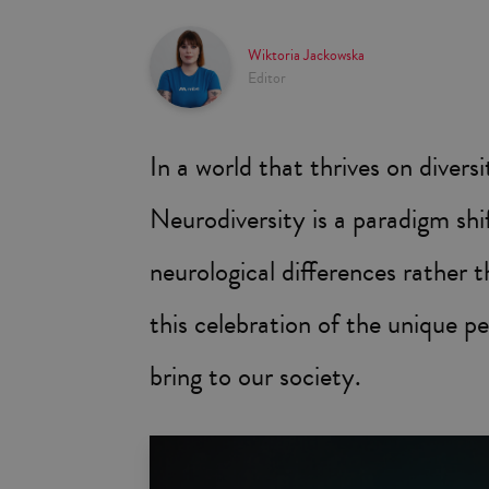
Wiktoria Jackowska
Editor
In a world that thrives on diver
Neurodiversity is a paradigm sh
neurological differences rather t
this celebration of the unique pe
bring to our society.