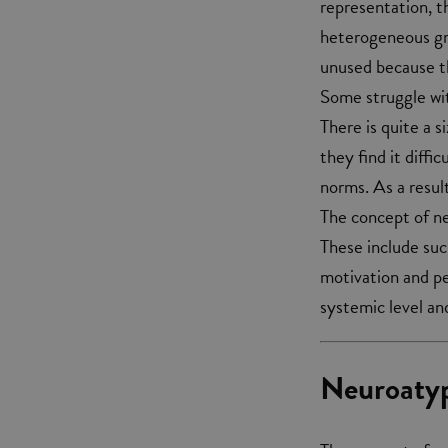
representation, t
heterogeneous gro
unused because th
Some struggle wit
There is quite a 
they find it diffi
norms. As a resul
The concept of ne
These include such
motivation and pe
systemic level and
Neuroatyp