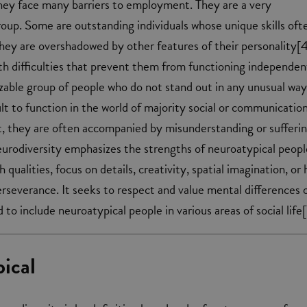
hey face many barriers to employment. They are a very
up. Some are outstanding individuals whose unique skills oft
ey are overshadowed by other features of their personality[4
h difficulties that prevent them from functioning independen
sizable group of people who do not stand out in any unusual way
cult to function in the world of majority social or communicatio
t, they are often accompanied by misunderstanding or sufferin
urodiversity emphasizes the strengths of neuroatypical peopl
 qualities, focus on details, creativity, spatial imagination, or 
rseverance. It seeks to respect and value mental differences 
 to include neuroatypical people in various areas of social life[
ical