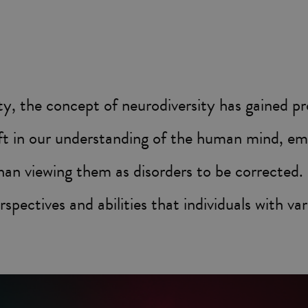
sity, the concept of neurodiversity has gained p
ift in our understanding of the human mind, em
han viewing them as disorders to be corrected. In
rspectives and abilities that individuals with va