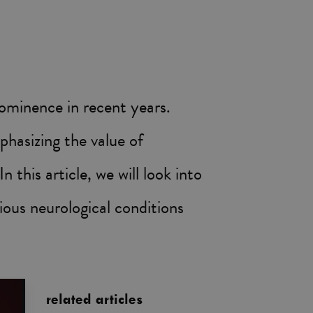
rominence in recent years.
phasizing the value of
 this article, we will look into
rious neurological conditions
related articles