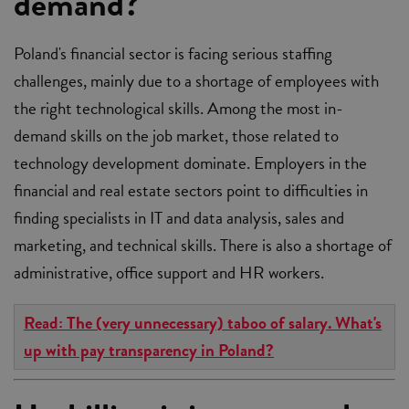
demand?
Poland's financial sector is facing serious staffing
challenges, mainly due to a shortage of employees with
the right technological skills. Among the most in-
demand skills on the job market, those related to
technology development dominate. Employers in the
financial and real estate sectors point to difficulties in
finding specialists in IT and data analysis, sales and
marketing, and technical skills. There is also a shortage of
administrative, office support and HR workers.
Read: The (very unnecessary) taboo of salary. What's
up with pay transparency in Poland?