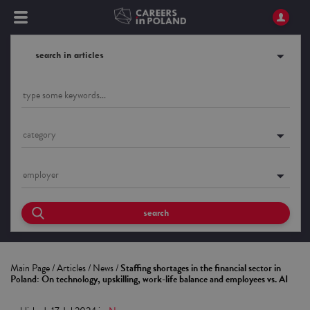
search in articles
category
employer
search
Main Page
/
Articles
/
News
/
Staffing shortages in the financial sector in
Poland: On technology, upskilling, work-life balance and employees vs. AI