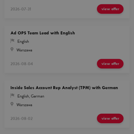
2026-07-31
view offer
Ad OPS Team Lead with English
English
Warszawa
2026-08-04
view offer
Inside Sales Account Rep Analyst (TPM) with German
English
,
German
Warszawa
2026-08-02
view offer