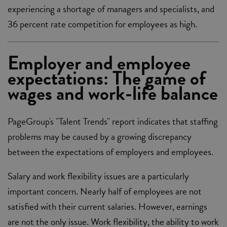
experiencing a shortage of managers and specialists, and
36 percent rate competition for employees as high.
Employer and employee
expectations: The game of
wages and work-life balance
PageGroup's "Talent Trends" report indicates that staffing
problems may be caused by a growing discrepancy
between the expectations of employers and employees.
Salary and work flexibility issues are a particularly
important concern. Nearly half of employees are not
satisfied with their current salaries. However, earnings
are not the only issue. Work flexibility, the ability to work