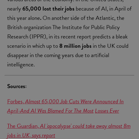
nearly
65,000
lost their jobs
because of AI, in April of
this year alone
.
On another side of the Atlantic, the
British organization The Institute for Public Policy
Research (IPPR), in its recent report predicts a bleak
scenario in which up to
8 million
jobs
in the UK could
disappear in the coming years due to artificial
intelligence.
Sources:
Forbes,
Almost 65,000 Job Cuts Were Announced In
April-And AI Was Blamed For The Most
Losses Ever
The Guardian,
AI 'apocalypse' could take away almost 8m
jobs in UK, says report