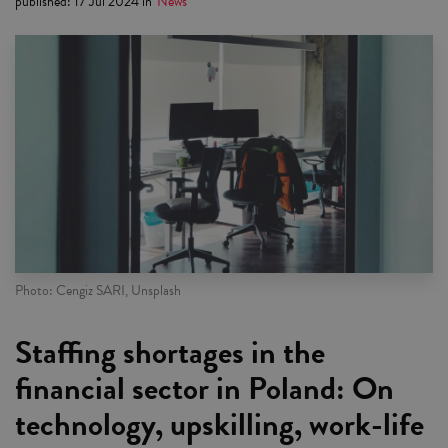
published
:
17 Jul 2024
in
News
Photo: Cengiz SARI, Unsplash
Staffing shortages in the
financial sector in Poland: On
technology, upskilling, work-life