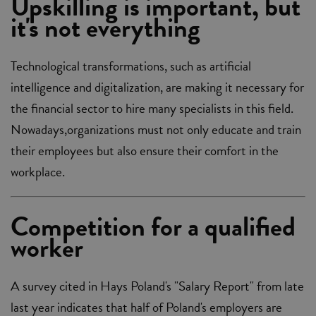
Upskilling is important, but
it's not everything
Technological transformations, such as artificial
intelligence and digitalization, are making it necessary for
the financial sector to hire many specialists in this field.
Nowadays,organizations must not only educate and train
their employees but also ensure their comfort in the
workplace.
Competition for a qualified
worker
A survey cited in Hays Poland's "Salary Report" from late
last year indicates that half of Poland's employers are