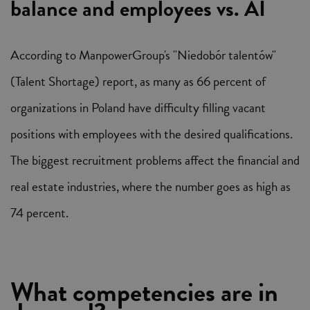
balance and employees vs. AI
According to ManpowerGroup's "Niedobór talentów"
(Talent Shortage) report, as many as 66 percent of
organizations in Poland have difficulty filling vacant
positions with employees with the desired qualifications.
The biggest recruitment problems affect the financial and
real estate industries, where the number goes as high as
74 percent.
What competencies are in