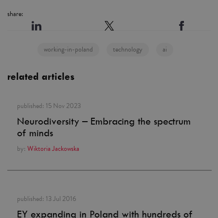
share:
working-in-poland
technology
ai
related articles
published:
15 Nov 2023
Neurodiversity – Embracing the spectrum
of minds
by:
Wiktoria Jackowska
published:
13 Jul 2016
EY expanding in Poland with hundreds of