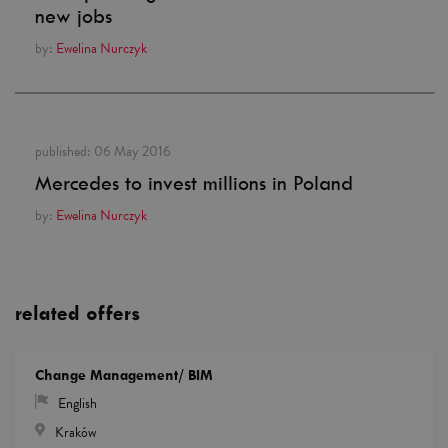
new jobs
by:
Ewelina Nurczyk
published:
06 May 2016
Mercedes to invest millions in Poland
by:
Ewelina Nurczyk
related offers
Change Management/ BIM
English
Kraków