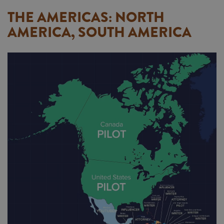
THE AMERICAS: NORTH
AMERICA, SOUTH AMERICA