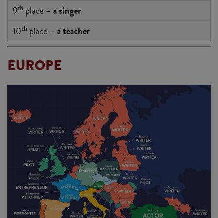
th
9
place –
a singer
th
10
place –
a teacher
EUROPE