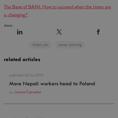
The Bane of BANI. How to succeed when the times are
a-changing?
share:
dream-job
career-planning
related articles
published:
03 Jun 2019
More Nepali workers head to Poland
by:
Joanna Czarnecka