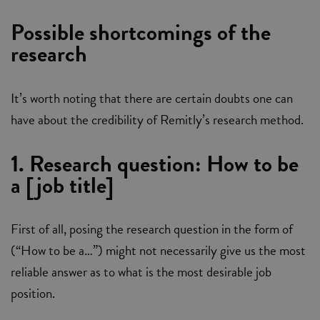
Possible shortcomings of the
research
It’s worth noting that there are certain doubts one can
have about the credibility of Remitly’s research method.
1. Research question: How to be
a [job title]
First of all, posing the research question in the form of
(“How to be a…”) might not necessarily give us the most
reliable answer as to what is the most desirable job
position.