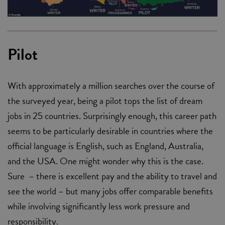
Pilot
With approximately a million searches over the course of
the surveyed year, being a pilot tops the list of dream
jobs in 25 countries. Surprisingly enough, this career path
seems to be particularly desirable in countries where the
official language is English, such as England, Australia,
and the USA. One might wonder why this is the case.
Sure ­ – there is excellent pay and the ability to travel and
see the world – but many jobs offer comparable benefits
while involving significantly less work pressure and
responsibility.