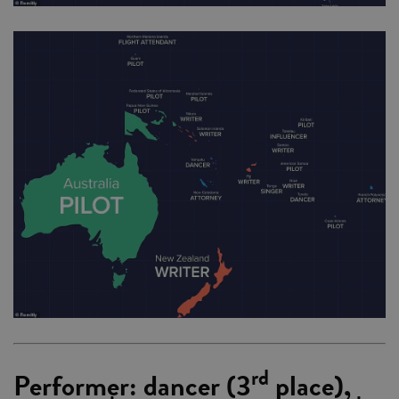
rd
Performer: dancer (3
place),