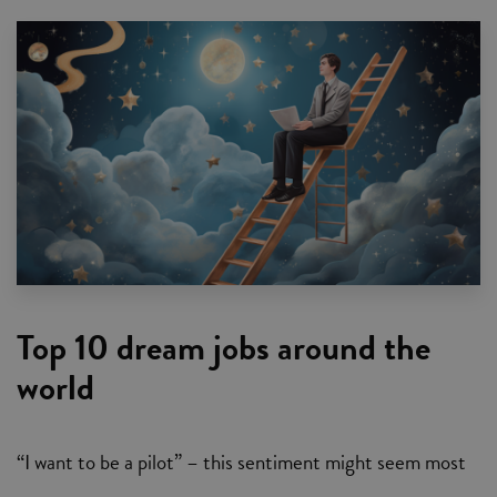
Top 10 dream jobs around the
world
“I want to be a pilot” – this sentiment might seem most