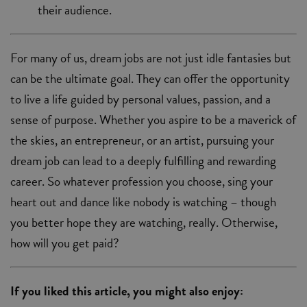
their audience.
For many of us, dream jobs are not just idle fantasies but
can be the ultimate goal. They can offer the opportunity
to live a life guided by personal values, passion, and a
sense of purpose. Whether you aspire to be a maverick of
the skies, an entrepreneur, or an artist, pursuing your
dream job can lead to a deeply fulfilling and rewarding
career. So whatever profession you choose, sing your
heart out and dance like nobody is watching ­– though
you better hope they are watching, really. Otherwise,
how will you get paid?
If you liked this article, you might also enjoy: