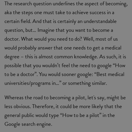
The research question underlines the aspect of becoming,
aka the steps one must take to achieve success in a
certain field. And that is certainly an understandable
question, but… Imagine that you want to become a
doctor. What would you need to do? Well, most of us
would probably answer that one needs to get a medical
degree – this is almost common knowledge. As such, it is
possible that you wouldn’t feel the need to google “How
to be a doctor”. You would sooner google: “Best medical
universities/programs in…” or something similar.
Whereas the road to becoming a pilot, let's say, might be
less obvious. Therefore, it could be more likely that the
general public would type “How to be a pilot” in the
Google search engine.