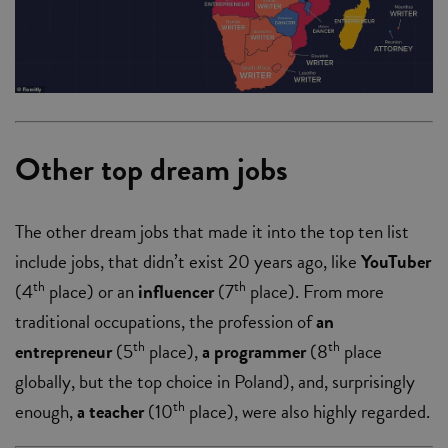
Other top dream jobs
The other dream jobs that made it into the top ten list
include jobs, that didn’t exist 20 years ago, like
YouTuber
th
th
(4
place)
or an
influencer
(7
place). From more
traditional occupations, the profession of
an
th
th
entrepreneur
(5
place),
a programmer
(8
place
globally, but the top choice in Poland), and, surprisingly
th
enough,
a teacher
(10
place), were also highly regarded.