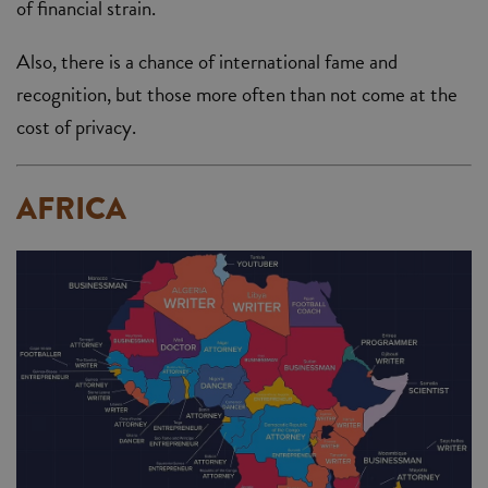
of financial strain.
Also, there is a chance of international fame and
recognition, but those more often than not come at the
cost of privacy.
AFRICA