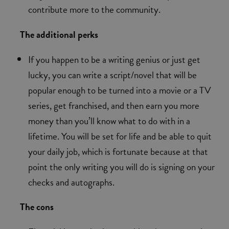
contribute more to the community.
The additional perks
If you happen to be a writing genius or just get
lucky, you can write a script/novel that will be
popular enough to be turned into a movie or a TV
series, get franchised, and then earn you more
money than you’ll know what to do with in a
lifetime. You will be set for life and be able to quit
your daily job, which is fortunate because at that
point the only writing you will do is signing on your
checks and autographs.
The cons