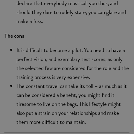
declare that everybody must call you thus, and
should they dare to rudely stare, you can glare and
make a fuss.
The cons
It is difficult to become a pilot. You need to have a
perfect vision, and exemplary test scores, as only
the selected few are considered for the role and the
training process is very expensive.
The constant travel can take its toll – as much as it
can be considered a benefit, you might find it
tiresome to live on the bags. This lifestyle might
also put a strain on your relationships and make
them more difficult to maintain.