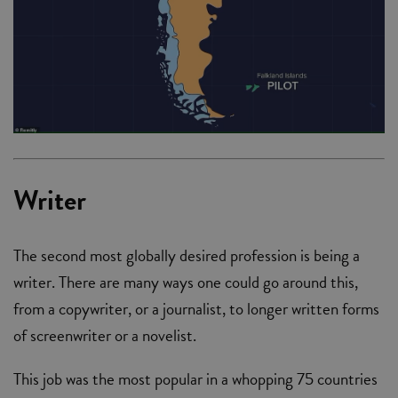
Writer
The second most globally desired profession is being a
writer. There are many ways one could go around this,
from a copywriter, or a journalist, to longer written forms
of screenwriter or a novelist.
This job was the most popular in a whopping 75 countries