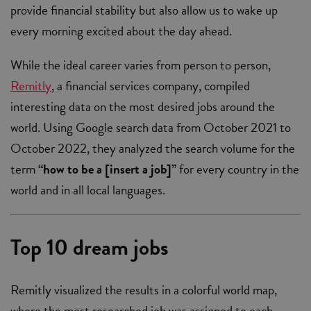
provide financial stability but also allow us to wake up
every morning excited about the day ahead.
While the ideal career varies from person to person,
Remitly
, a financial services company, compiled
interesting data on the most desired jobs around the
world. Using Google search data from October 2021 to
October 2022, they analyzed the search volume for the
term
“how to be a [insert a job]”
for every country in the
world and in all local languages.
Top 10 dream jobs
Remitly visualized the results in a colorful world map,
where the most researched job was assigned to each