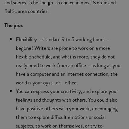
and seems to be the go-to choice in most Nordic and
Baltic area countries.
The pros
Flexibility – standard 9 to 5 working hours –
begone! Writers are prone to work on a more
flexible schedule, and what is more, they do not
really need to work from an office – as long as you
have a computer and an internet connection, the
world is your oyst…er… office.
You can express your creativity, and explore your
feelings and thoughts with others. You could also
have positive others with your work, encouraging
them to explore difficult emotions or social
subjects, to work on themselves, or try to