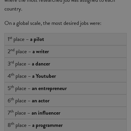
country.
On a global scale, the most desired jobs were:
st
1
place –
a pilot
nd
2
place –
a writer
rd
3
place –
a dancer
th
4
place –
a Youtuber
th
5
place –
an entrepreneur
th
6
place –
an actor
th
7
place –
an influencer
th
8
place –
a programmer