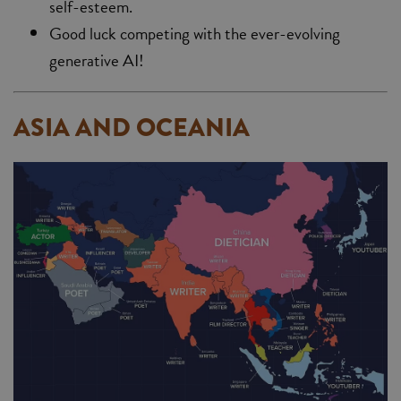
self-esteem.
Good luck competing with the ever-evolving
generative AI!
ASIA AND OCEANIA