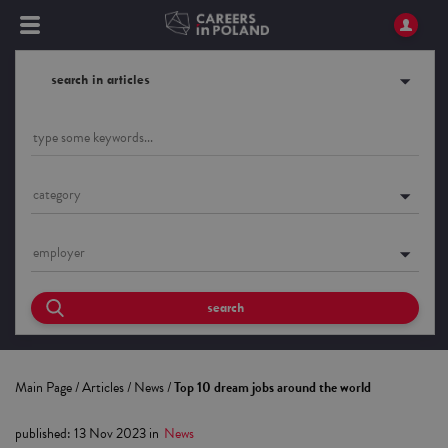
search in articles
category
employer
search
Main Page
/
Articles
/
News
/
Top 10 dream jobs around the world
published
:
13 Nov 2023
in
News