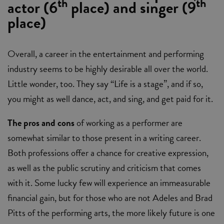
th
th
actor (6
place) and singer (9
place)
Overall, a career in the entertainment and performing
industry seems to be highly desirable all over the world.
Little wonder, too. They say “Life is a stage”, and if so,
you might as well dance, act, and sing, and get paid for it.
The pros and cons
of working as a performer are
somewhat similar to those present in a writing career.
Both professions offer a chance for creative expression,
as well as the public scrutiny and criticism that comes
with it. Some lucky few will experience an immeasurable
financial gain, but for those who are not Adeles and Brad
Pitts of the performing arts, the more likely future is one