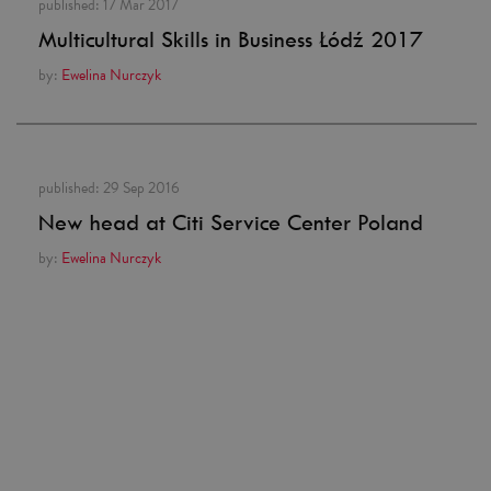
published:
17 Mar 2017
Multicultural Skills in Business Łódź 2017
by:
Ewelina Nurczyk
published:
29 Sep 2016
New head at Citi Service Center Poland
by:
Ewelina Nurczyk