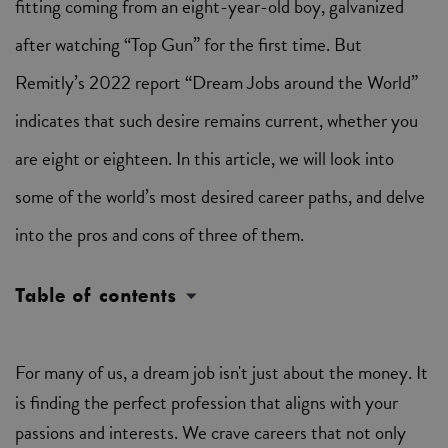
fitting coming from an eight-year-old boy, galvanized
after watching “Top Gun” for the first time. But
Remitly’s 2022 report “Dream Jobs around the World”
indicates that such desire remains current, whether you
are eight or eighteen. In this article, we will look into
some of the world’s most desired career paths, and delve
into the pros and cons of three of them.
Table of contents
For many of us, a dream job isn't just about the money. It
is finding the perfect profession that aligns with your
passions and interests. We crave careers that not only