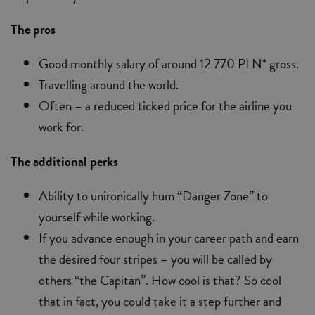
The pros
Good monthly salary of around 12 770 PLN* gross.
Travelling around the world.
Often – a reduced ticked price for the airline you
work for.
The additional perks
Ability to unironically hum “Danger Zone” to
yourself while working.
If you advance enough in your career path and earn
the desired four stripes – you will be called by
others “the Capitan”. How cool is that? So cool
that in fact, you could take it a step further and