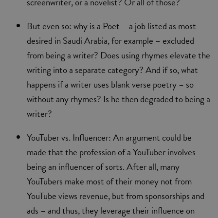
screenwriter, or a novelist? Or all of those?
But even so: why is a Poet – a job listed as most
desired in Saudi Arabia, for example – excluded
from being a writer? Does using rhymes elevate the
writing into a separate category? And if so, what
happens if a writer uses blank verse poetry – so
without any rhymes? Is he then degraded to being a
writer?
YouTuber vs. Influencer: An argument could be
made that the profession of a YouTuber involves
being an influencer of sorts. After all, many
YouTubers make most of their money not from
YouTube views revenue, but from sponsorships and
ads – and thus, they leverage their influence on