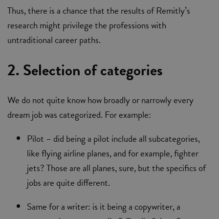
Thus, there is a chance that the results of Remitly’s
research might privilege the professions with
untraditional career paths.
2. Selection of categories
We do not quite know how broadly or narrowly every
dream job was categorized. For example:
Pilot – did being a pilot include all subcategories,
like flying airline planes, and for example, fighter
jets? Those are all planes, sure, but the specifics of
jobs are quite different.
Same for a writer: is it being a copywriter, a