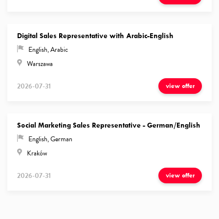
Digital Sales Representative with Arabic-English
English
,
Arabic
Warszawa
2026-07-31
view offer
Social Marketing Sales Representative - German/English
English
,
German
Kraków
2026-07-31
view offer