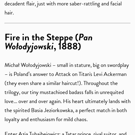
decadent flair, just with more saber-rattling and facial
hair.
Fire in the Steppe (
Pan
Wołodyjowski
, 1888)
Michał Wołodyjowski – small in stature, big on swordplay
– is Poland’s answer to Attack on Titan's Levi Ackerman
(they even share a similar haircut!). Throughout the
trilogy, our tiny mustachioed badass falls in unrequited
love... over and over again. His heart ultimately lands with
the spirited Basia Jeziorkowska, a perfect match in both
loyalty and enthusiasm for mild chaos.
Enter Azja Tuhajbejowicz: a Tatar prince, rival suitor, and