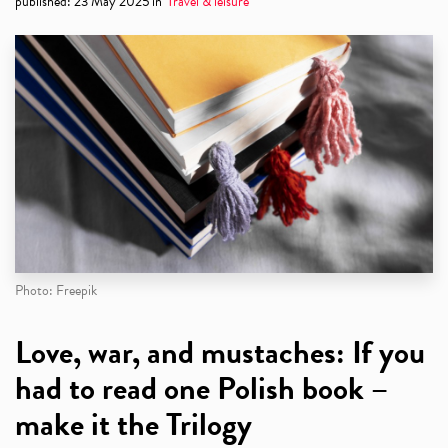
published
:
23 May 2025
in
Travel & leisure
Photo: Freepik
Love, war, and mustaches: If you
had to read one Polish book –
make it the Trilogy