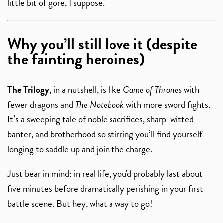
little bit of gore, I suppose.
Why you’ll still love it (despite
the fainting heroines)
The Trilogy
, in a nutshell, is like
Game of Thrones
with
fewer dragons and
The Notebook
with more sword fights.
It’s a sweeping tale of noble sacrifices, sharp-witted
banter, and brotherhood so stirring you’ll find yourself
longing to saddle up and join the charge.
Just bear in mind: in real life, you'd probably last about
five minutes before dramatically perishing in your first
battle scene. But hey, what a way to go!