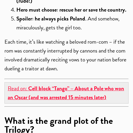
(rude!)
Hero must choose: rescue her or save the country.
Spoiler: he always picks Poland
. And somehow,
miraculously, gets the girl too.
Each time, it’s like watching a beloved rom-com – if the
rom was constantly interrupted by cannons and the com
involved dramatically reciting vows to your nation before
dueling a traitor at dawn.
Read on:
Cell block “Tango” – About a Pole who won
an Oscar (and was arrested 15 minutes later)
What is the grand plot of the
Trilogy?