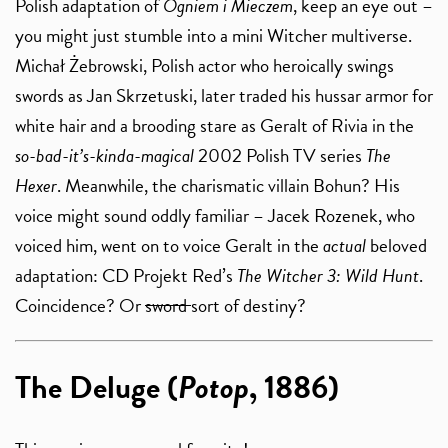
Polish adaptation of
Ogniem i Mieczem
, keep an eye out –
you might just stumble into a mini Witcher multiverse.
Michał Żebrowski, Polish actor who heroically swings
swords as Jan Skrzetuski, later traded his hussar armor for
white hair and a brooding stare as Geralt of Rivia in the
so-bad-it’s-kinda-magical
2002 Polish TV series
The
Hexer
. Meanwhile, the charismatic villain Bohun? His
voice might sound oddly familiar – Jacek Rozenek, who
voiced him, went on to voice Geralt in the
actual
beloved
adaptation: CD Projekt Red’s
The Witcher 3: Wild Hunt
.
Coincidence? Or
sword
sort of destiny?
The Deluge (
Potop
, 1886)