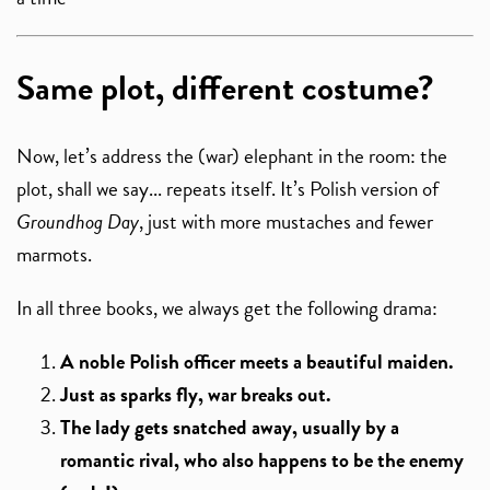
Same plot, different costume?
Now, let’s address the (war) elephant in the room: the
plot, shall we say... repeats itself. It’s Polish version of
Groundhog Day
, just with more mustaches and fewer
marmots.
In all three books, we always get the following drama:
A noble Polish officer meets a beautiful maiden.
Just as sparks fly, war breaks out.
The lady gets snatched away, usually by a
romantic rival, who also happens to be the enemy