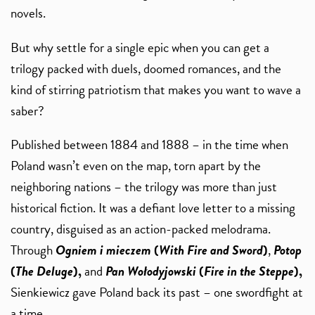
novels.
But why settle for a single epic when you can get a
trilogy packed with duels, doomed romances, and the
kind of stirring patriotism that makes you want to wave a
saber?
Published between 1884 and 1888 – in the time when
Poland wasn’t even on the map, torn apart by the
neighboring nations – the trilogy was more than just
historical fiction. It was a defiant love letter to a missing
country, disguised as an action-packed melodrama.
Through
Ogniem i mieczem
(
With Fire and Sword
)
,
Potop
(
The Deluge
),
and
Pan Wołodyjowski
(
Fire in the Steppe
),
Sienkiewicz gave Poland back its past – one swordfight at
a time