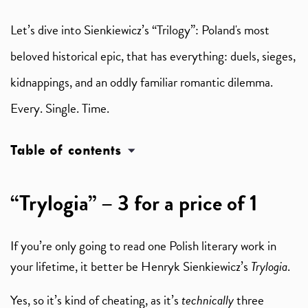
Let’s dive into Sienkiewicz’s “Trilogy”: Poland's most
beloved historical epic, that has everything: duels, sieges,
kidnappings, and an oddly familiar romantic dilemma.
Every. Single. Time.
Table of contents
“Trylogia” – 3 for a price of 1
If you’re only going to read one Polish literary work in
your lifetime, it better be Henryk Sienkiewicz’s
Trylogia
.
Yes, so it’s kind of cheating, as it’s
technically
three