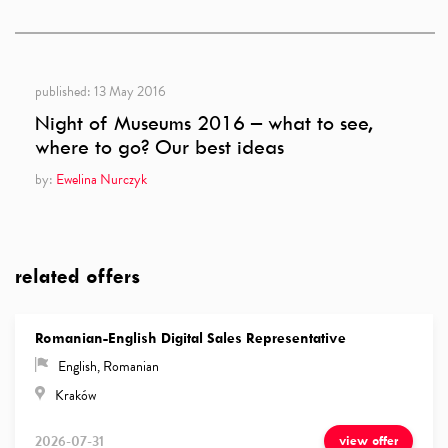
published:
13 May 2016
Night of Museums 2016 – what to see,
where to go? Our best ideas
by:
Ewelina Nurczyk
related offers
Romanian-English Digital Sales Representative
English
,
Romanian
Kraków
2026-07-31
view offer