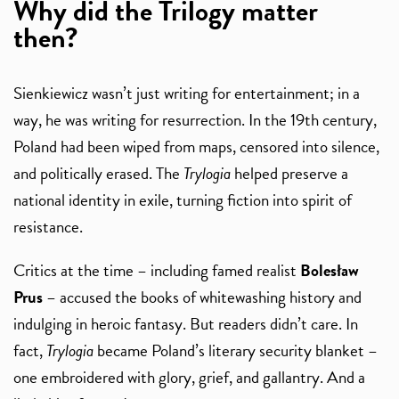
Why did the Trilogy matter
then?
Sienkiewicz wasn’t just writing for entertainment; in a
way, he was writing for resurrection. In the 19th century,
Poland had been wiped from maps, censored into silence,
and politically erased. The
Trylogia
helped preserve a
national identity in exile, turning fiction into spirit of
resistance.
Critics at the time – including famed realist
Bolesław
Prus
– accused the books of whitewashing history and
indulging in heroic fantasy. But readers didn’t care. In
fact,
Trylogia
became Poland’s literary security blanket –
one embroidered with glory, grief, and gallantry. And a