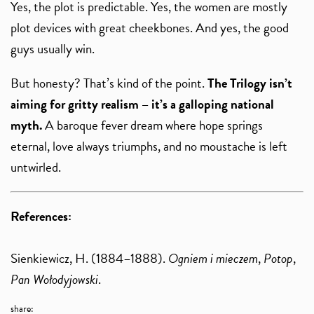
Yes, the plot is predictable. Yes, the women are mostly
plot devices with great cheekbones. And yes, the good
guys usually win.
But honesty? That’s kind of the point.
The Trilogy isn’t
aiming for gritty realism – it’s a galloping national
myth.
A baroque fever dream where hope springs
eternal, love always triumphs, and no moustache is left
untwirled.
References:
Sienkiewicz, H. (1884–1888).
Ogniem i mieczem
,
Potop
,
Pan Wołodyjowski
.
share: