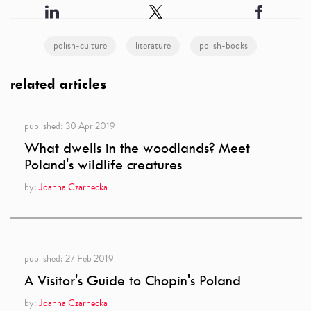
polish-culture
literature
polish-books
related articles
published:
30 Apr 2019
What dwells in the woodlands? Meet
Poland's wildlife creatures
by:
Joanna Czarnecka
published:
27 Feb 2019
A Visitor's Guide to Chopin's Poland
by:
Joanna Czarnecka