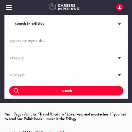
search in articles
category
employer
search
Main Page
/
Articles
/
Travel & leisure
/
Love, war, and mustaches: If you had
to read one Polish book – make it the Trilogy