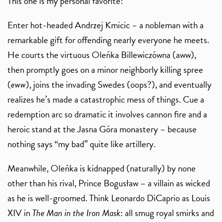
This one is my personal favorite!
Enter hot-headed Andrzej Kmicic – a nobleman with a
remarkable gift for offending nearly everyone he meets.
He courts the virtuous Oleńka Billewiczówna (aww),
then promptly goes on a minor neighborly killing spree
(
eww
), joins the invading Swedes (oops?), and eventually
realizes he’s made a catastrophic mess of things. Cue a
redemption arc so dramatic it involves cannon fire and a
heroic stand at the Jasna Góra monastery – because
nothing says “my bad” quite like artillery.
Meanwhile, Oleńka is kidnapped (naturally) by none
other than his rival, Prince Bogusław – a villain as wicked
as he is well-groomed. Think Leonardo DiCaprio as Louis
XIV in
The Man in the Iron Mask
: all smug royal smirks and