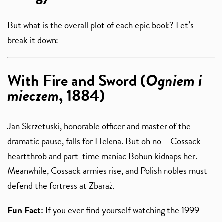
But what is the overall plot of each epic book? Let’s
break it down:
With Fire and Sword (
Ogniem i
mieczem
, 1884)
Jan Skrzetuski, honorable officer and master of the
dramatic pause, falls for Helena. But oh no – Cossack
heartthrob and part-time maniac Bohun kidnaps her.
Meanwhile, Cossack armies rise, and Polish nobles must
defend the fortress at Zbaraż.
Fun Fact:
If you ever find yourself watching the 1999