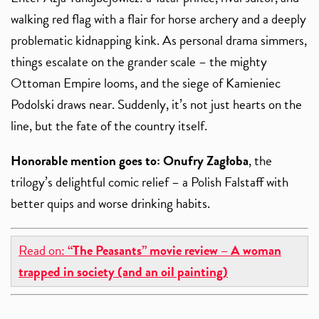
walking red flag with a flair for horse archery and a deeply
problematic kidnapping kink. As personal drama simmers,
things escalate on the grander scale – the mighty
Ottoman Empire looms, and the siege of Kamieniec
Podolski draws near. Suddenly, it’s not just hearts on the
line, but the fate of the country itself.
Honorable mention goes to:
Onufry Zagłoba
, the
trilogy’s delightful comic relief – a Polish Falstaff with
better quips and worse drinking habits.
Read on:
“The Peasants” movie review – A woman
trapped in society (and an oil painting)