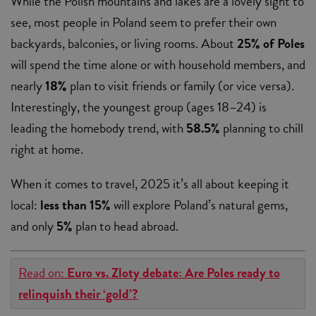
While the Polish mountains and lakes are a lovely sight to
see, most people in Poland seem to prefer their own
backyards, balconies, or living rooms. About
25% of Poles
will spend the time alone or with household members, and
nearly
18%
plan to visit friends or family (or vice versa).
Interestingly, the youngest group (ages 18–24) is
leading the homebody trend, with
58.5%
planning to chill
right at home.
When it comes to travel, 2025 it’s all about keeping it
local:
less than 15%
will explore Poland’s natural gems,
and only
5%
plan to head abroad.
Read on:
Euro vs. Zloty debate: Are Poles ready to
relinquish their ‘gold’?