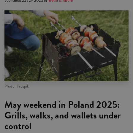
published
:
25 Apr 2025
in
Travel & leisure
Photo: Freepik
May weekend in Poland 2025:
Grills, walks, and wallets under
control