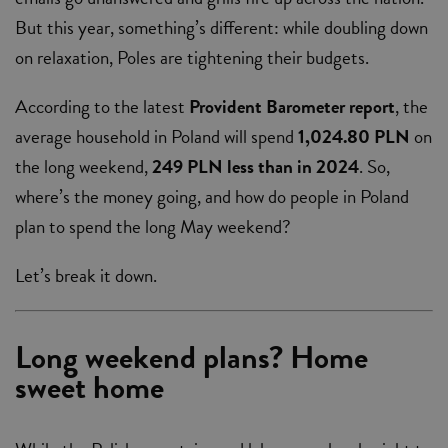
But this year, something’s different: while doubling down
on relaxation, Poles are tightening their budgets.
According to the latest
Provident Barometer report
, the
average household in Poland will spend
1,024.80 PLN
on
the long weekend,
249 PLN less than in 2024
. So,
where’s the money going, and how do people in Poland
plan to spend the long May weekend?
Let’s break it down.
Long weekend plans? Home
sweet home