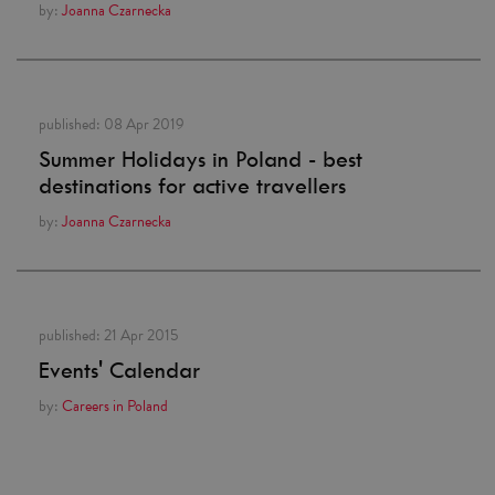
by:
Joanna Czarnecka
published:
08 Apr 2019
Summer Holidays in Poland - best
destinations for active travellers
by:
Joanna Czarnecka
published:
21 Apr 2015
Events' Calendar
by:
Careers in Poland