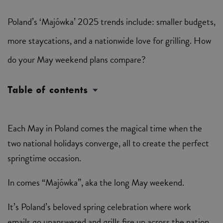
Poland’s ‘Majówka’ 2025 trends include: smaller budgets,
more staycations, and a nationwide love for grilling. How
do your May weekend plans compare?
Table of contents
Each May in Poland comes the magical time when the
two national holidays converge, all to create the perfect
springtime occasion.
In comes “Majówka”, aka the long May weekend.
It’s Poland’s beloved spring celebration where work
emails go unanswered and grills fire up across the nation.