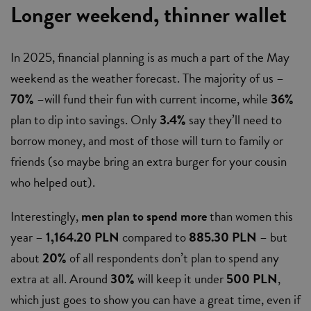
Longer weekend, thinner wallet
In 2025, financial planning is as much a part of the May
weekend as the weather forecast. The majority of us –
70%
–will fund their fun with current income, while
36%
plan to dip into savings. Only
3.4%
say they’ll need to
borrow money, and most of those will turn to family or
friends (so maybe bring an extra burger for your cousin
who helped out).
Interestingly,
men plan to spend more
than women this
year –
1,164.20 PLN
compared to
885.30 PLN
– but
about
20%
of all respondents don’t plan to spend any
extra at all. Around
30%
will keep it under
500 PLN
,
which just goes to show you can have a great time, even if