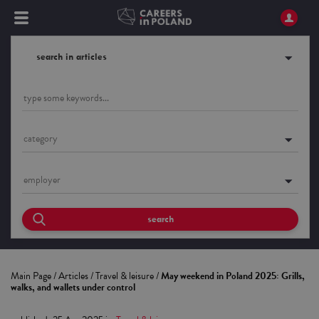
search in articles
category
employer
search
Main Page
/
Articles
/
Travel & leisure
/
May weekend in Poland 2025: Grills,
walks, and wallets under control