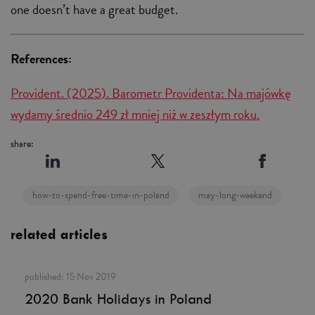
one doesn’t have a great budget.
References:
Provident. (2025). Barometr Providenta: Na majówkę
wydamy średnio 249 zł mniej niż w zeszłym roku.
share:
how-to-spend-free-time-in-poland
may-long-weekend
related articles
published:
15 Nov 2019
2020 Bank Holidays in Poland