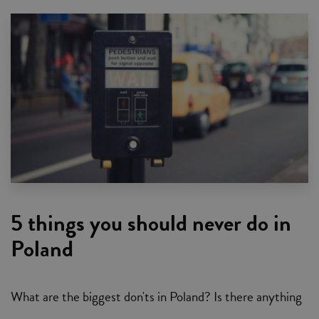
5 things you should never do in
Poland
What are the biggest don'ts in Poland? Is there anything