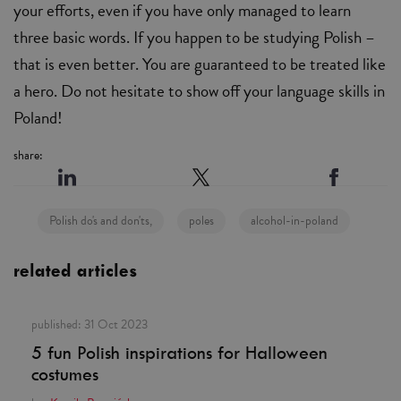
your efforts, even if you have only managed to learn
three basic words. If you happen to be studying Polish –
that is even better. You are guaranteed to be treated like
a hero. Do not hesitate to show off your language skills in
Poland!
share:
Polish do's and don'ts,
poles
alcohol-in-poland
related articles
published:
31 Oct 2023
5 fun Polish inspirations for Halloween
costumes