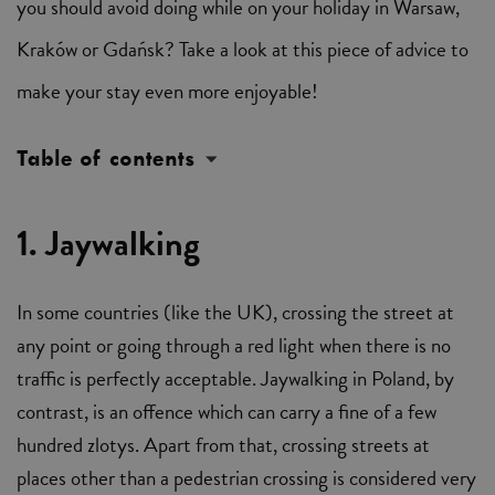
you should avoid doing while on your holiday in Warsaw,
Kraków or Gdańsk? Take a look at this piece of advice to
make your stay even more enjoyable!
Table of contents
1. Jaywalking
In some countries (like the UK), crossing the street at
any point or going through a red light when there is no
traffic is perfectly acceptable. Jaywalking in Poland, by
contrast, is an offence which can carry a fine of a few
hundred zlotys. Apart from that, crossing streets at
places other than a pedestrian crossing is considered very