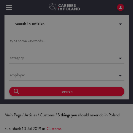
search in articles
category
employer
search
Main Page
/
Articles
/
Customs
/
5 things you should never do in Poland
published
:
10 Jul 2019
in
Customs