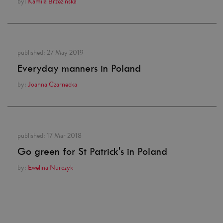
by:
Kamila Brzezińska
published:
27 May 2019
Everyday manners in Poland
by:
Joanna Czarnecka
published:
17 Mar 2018
Go green for St Patrick's in Poland
by:
Ewelina Nurczyk