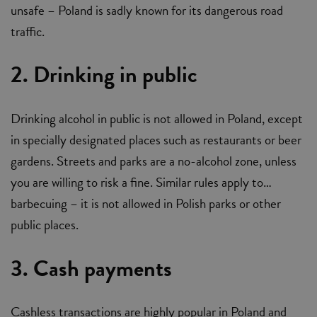
unsafe – Poland is sadly known for its dangerous road
traffic.
2. Drinking in public
Drinking alcohol in public is not allowed in Poland, except
in specially designated places such as restaurants or beer
gardens. Streets and parks are a no-alcohol zone, unless
you are willing to risk a fine. Similar rules apply to…
barbecuing – it is not allowed in Polish parks or other
public places.
3. Cash payments
Cashless transactions are highly popular in Poland and