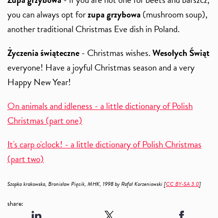
you can always opt for
zupa grzybowa
(mushroom soup),
another traditional Christmas Eve dish in Poland.
Życzenia świąteczne
- Christmas wishes.
Wesołych Świąt
everyone! Have a joyful Christmas season and a very
Happy New Year!
On animals and idleness - a little dictionary of Polish
Christmas (part one)
It's carp o'clock! - a little dictionary of Polish Christmas
(part two)
Szopka krakowska, Bronisław Pięcik, MHK, 1998 by Rafał Korzeniowski [
CC BY-SA 3.0
]
share: