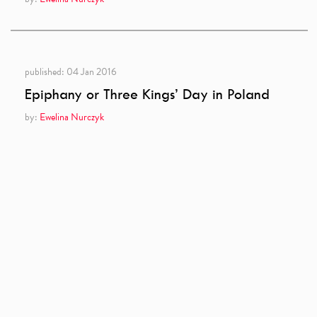
published:
04 Jan 2016
Epiphany or Three Kings’ Day in Poland
by:
Ewelina Nurczyk