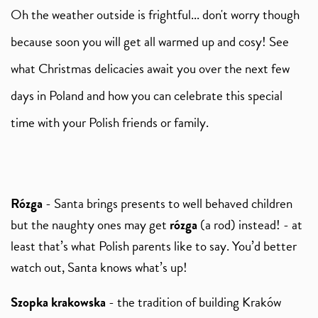
Oh the weather outside is frightful... don't worry though
because soon you will get all warmed up and cosy! See
what Christmas delicacies await you over the next few
days in Poland and how you can celebrate this special
time with your Polish friends or family.
Rózga
- Santa brings presents to well behaved children
but the naughty ones may get
rózga
(a rod) instead! - at
least that’s what Polish parents like to say. You’d better
watch out, Santa knows what’s up!
Szopka krakowska
- the tradition of building Kraków