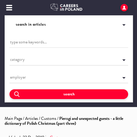
search in articles
category
employer
search
Main Page
/
Articles
/
Customs
/
Pierogi and unexpected guests - a little
dictionary of Polish Christmas (part three)