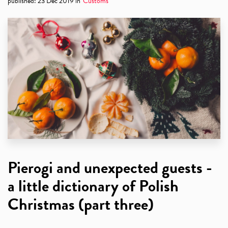
published
:
23 Dec 2019
in
Customs
Pierogi and unexpected guests -
a little dictionary of Polish
Christmas (part three)