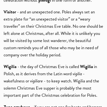
celebration without
pierogi
in one form or another.
Visitor
- and an unexpected one. Poles always set an
extra plate for “an unexpected visitor” or a “weary
traveller” on their Christmas Eve table. No one should be
left alone at Christmas, after all. While it is unlikely you
will be visited by some lost wanderer, the beautiful
custom reminds you of all those who may be in need of
company over the holiday period.
Wigilia
- the day of Christmas Eve is called
Wigilia
in
Polish, as it derives from the Latin word
vigilia -
wakefulness or
vigiliare
- to keep watch. Wigilia and the
solemn Christmas Eve supper is probably the most
important part of the Christmas celebration for Poles.
Zupa grzybowa
- if you are not one for beets and barszcz,