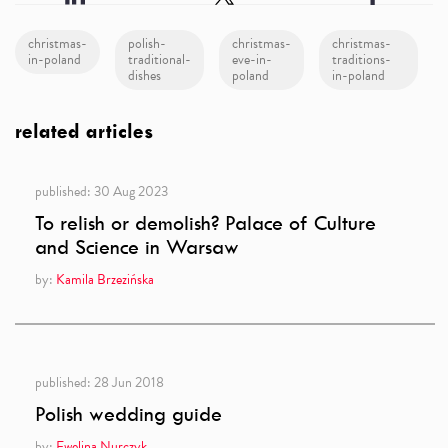
christmas-
polish-
christmas-
christmas-
in-poland
traditional-
eve-in-
traditions-
dishes
poland
in-poland
related articles
published:
30 Aug 2023
To relish or demolish? Palace of Culture
and Science in Warsaw
by:
Kamila Brzezińska
published:
28 Jun 2018
Polish wedding guide
by:
Ewelina Nurczyk