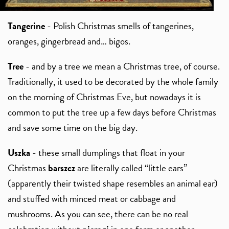
Tangerine
- Polish Christmas smells of tangerines,
oranges, gingerbread and… bigos.
Tree
- and by a tree we mean a Christmas tree, of course.
Traditionally, it used to be decorated by the whole family
on the morning of Christmas Eve, but nowadays it is
common to put the tree up a few days before Christmas
and save some time on the big day.
Uszka
- these small dumplings that float in your
Christmas
barszcz
are literally called “little ears”
(apparently their twisted shape resembles an animal ear)
and stuffed with minced meat or cabbage and
mushrooms. As you can see, there can be no real