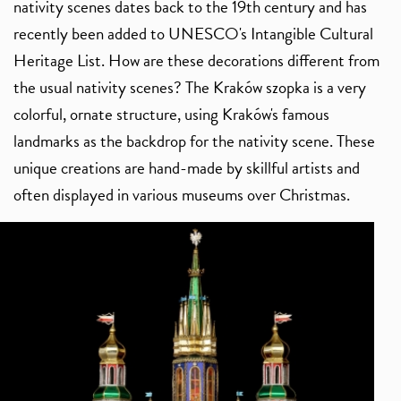
nativity scenes dates back to the 19th century and has
recently been added to UNESCO's Intangible Cultural
Heritage List. How are these decorations different from
the usual nativity scenes? The Kraków szopka is a very
colorful, ornate structure, using Kraków's famous
landmarks as the backdrop for the nativity scene. These
unique creations are hand-made by skillful artists and
often displayed in various museums over Christmas.