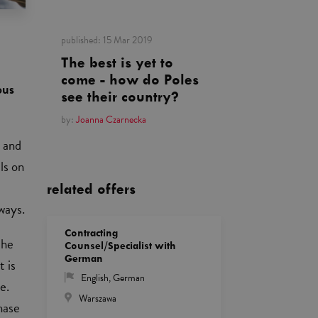
published:
15 Mar 2019
The best is yet to
come - how do Poles
ous
see their country?
by:
Joanna Czarnecka
s and
ls on
related offers
ways.
Contracting
the
Counsel/Specialist with
German
t is
English
,
German
e.
Warszawa
hase