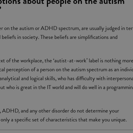
tions about people on the autism
?
r on the autism or ADHD spectrum, are usually judged in te
eliefs in society. These beliefs are simplifications and
ext of the workplace, the ‘autist-at-work’ label is nothing mor
cal perception of a person on the autism spectrum as an indivi
nalytical and logical skills, who has difficulty with interperson
t who is great in the IT world and will do well in a programmi
 ADHD, and any other disorder do not determine your
 only a specific set of characteristics that make you unique.