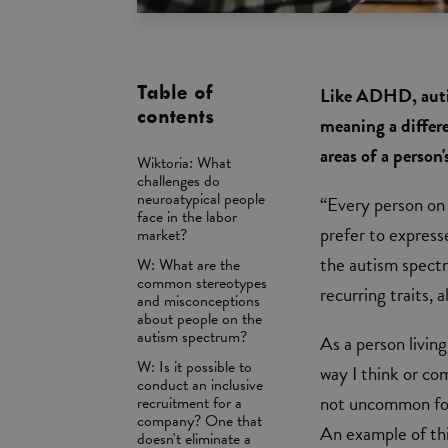
Table of
Like ADHD, auti
contents
meaning a differe
areas of a person
Wiktoria: What
challenges do
neuroatypical people
“Every person on 
face in the labor
prefer to expresse
market?
the autism spectr
W: What are the
common stereotypes
recurring traits,
and misconceptions
about people on the
autism spectrum?
As a person livin
W: Is it possible to
way I think or co
conduct an inclusive
not uncommon for 
recruitment for a
company? One that
An example of thi
doesn't eliminate a