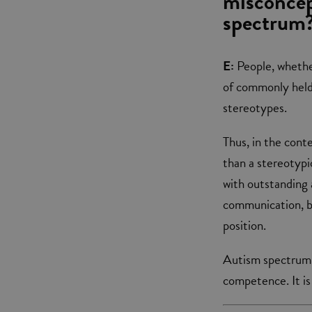
misconcep
spectrum
E:
People, whethe
of commonly held b
stereotypes.
Thus, in the cont
than a stereotypi
with outstanding a
communication, bu
position.
Autism spectrum,
competence. It is