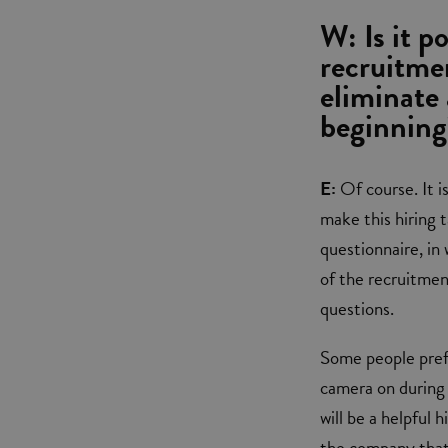
W: Is it p
recruitme
eliminate 
beginning
E:
Of course. It is
make this hiring 
questionnaire, in
of the recruitme
questions.
Some people prefe
camera on during 
will be a helpful 
the company that 