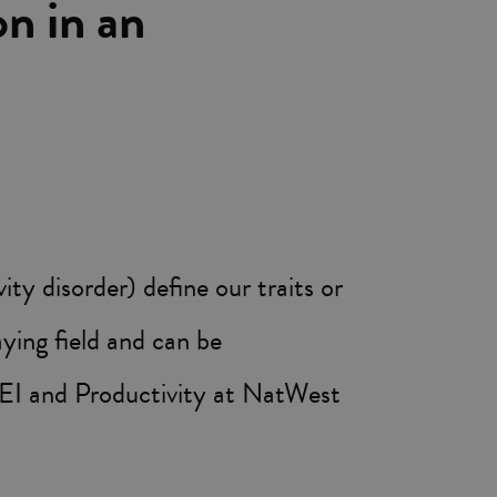
on in an
 disorder) define our traits or
aying field and can be
EI and Productivity at NatWest