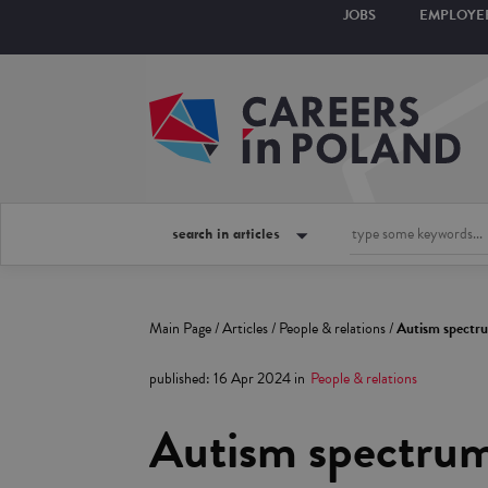
JOBS
EMPLOYE
search in articles
Main Page
/
Articles
/
People & relations
/
Autism spectrum
published
:
16 Apr 2024
in
People & relations
Autism spectrum