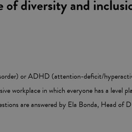
e of diversity and inclusi
der) or ADHD (attention-deficit/hyperactivity
sive workplace in which everyone has a level pl
estions are answered by Ela Bonda, Head of D