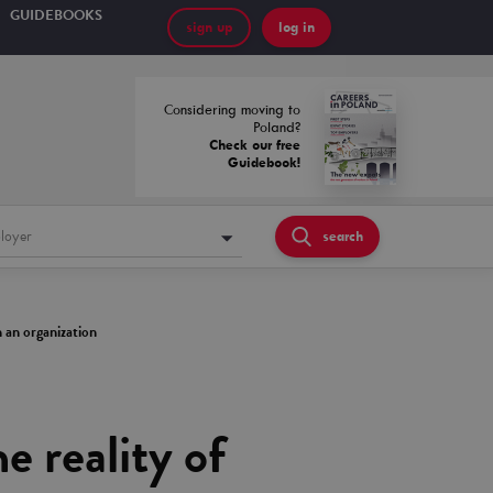
GUIDEBOOKS
sign up
log in
Considering moving to
Poland?
Check our free
Guidebook!
loyer
search
n an organization
 reality of