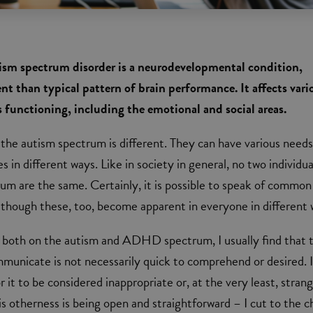
sm spectrum disorder is a neurodevelopmental condition,
nt than typical pattern of brain performance. It affects vari
's functioning, including the emotional and social areas.
the autism spectrum is different. They can have various need
s in different ways. Like in society in general, no two individua
um are the same. Certainly, it is possible to speak of common
 although these, too, become apparent in everyone in different 
g both on the autism and ADHD spectrum, I usually find that 
mmunicate is not necessarily quick to comprehend or desired. I
it to be considered inappropriate or, at the very least, strang
s otherness is being open and straightforward – I cut to the c