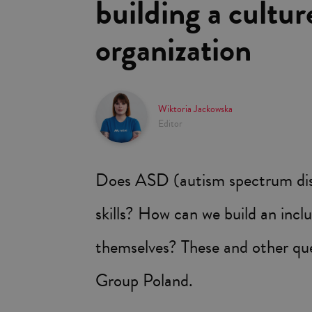
building a cultur
organization
Wiktoria Jackowska
Editor
Does ASD (autism spectrum disor
skills? How can we build an inclu
themselves? These and other qu
Group Poland.