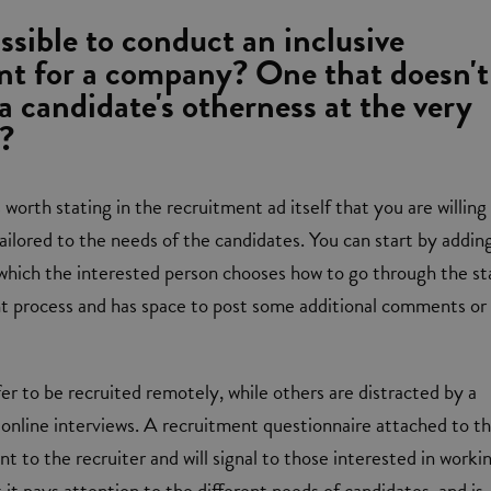
ossible to conduct an inclusive
nt for a company? One that doesn't
a candidate's otherness at the very
?
 worth stating in the recruitment ad itself that you are willing
tailored to the needs of the candidates. You can start by addin
 which the interested person chooses how to go through the s
nt process and has space to post some additional comments or
r to be recruited remotely, while others are distracted by a
online interviews. A recruitment questionnaire attached to t
hint to the recruiter and will signal to those interested in worki
it pays attention to the different needs of candidates, and is