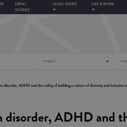
RS
EXPAT
LEGAL ISSUES
LIFE & WORK
STORIES
category
emp
 disorder, ADHD and the reality of building a culture of diversity and inclusion i
 disorder, ADHD and the