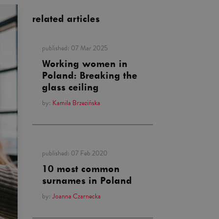
related articles
published:
07 Mar 2025
Working women in
Poland: Breaking the
glass ceiling
by:
Kamila Brzezińska
published:
07 Feb 2020
10 most common
surnames in Poland
by:
Joanna Czarnecka