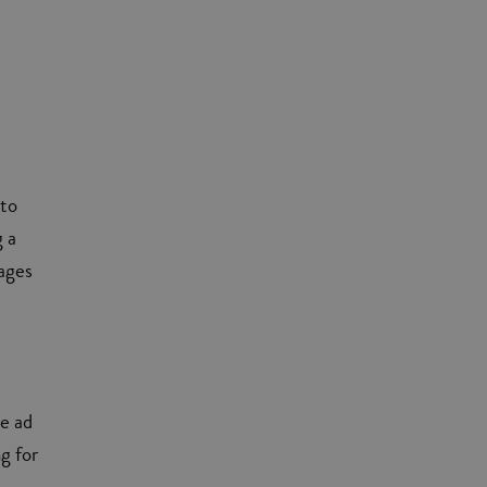
 to
g a
tages
he ad
ng for