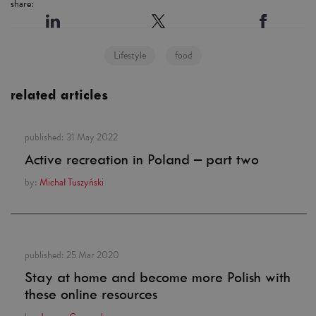
share:
Lifestyle
food
related articles
published:
31 May 2022
Active recreation in Poland – part two
by:
Michał Tuszyński
published:
25 Mar 2020
Stay at home and become more Polish with
these online resources