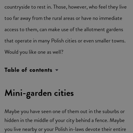
countryside to rest in. Those, however, who feel they live
too far away from the rural areas or have no immediate
access to them, can make use of the allotment gardens
that operate in many Polish cities or even smaller towns.
Would you like one as well?
Table of contents
Mini-garden cities
Maybe you have seen one of them out in the suburbs or
hidden in the middle of your city behind a fence. Maybe
you live nearby or your Polish in-laws devote their entire