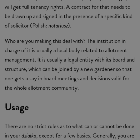
will get full tenancy rights. A contract for that needs to
be drawn up and signed in the presence of a specific kind
of solicitor (Polish:
notariusz
).
Who are you making this deal with? The institution in
charge of it is usually a local body related to allotment
management. It is usually a legal entity with its board and
structure, which can be joined by a new gardener so that
one gets a say in board meetings and decisions valid for
the whole allotment community.
Usage
There are no strict rules as to what can or cannot be done
in your
działka
, except for a few basics. Generally, you are