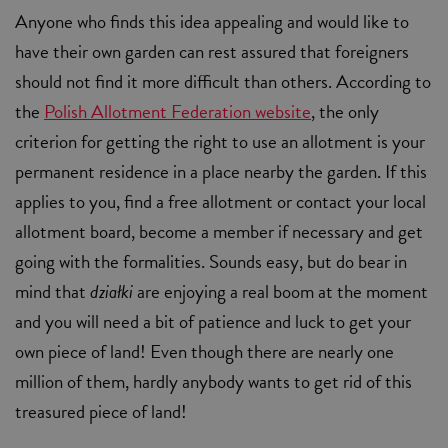
Anyone who finds this idea appealing and would like to
have their own garden can rest assured that foreigners
should not find it more difficult than others. According to
the
Polish Allotment Federation website
, the only
criterion for getting the right to use an allotment is your
permanent residence in a place nearby the garden. If this
applies to you, find a free allotment or contact your local
allotment board, become a member if necessary and get
going with the formalities. Sounds easy, but do bear in
mind that
działki
are enjoying a real boom at the moment
and you will need a bit of patience and luck to get your
own piece of land! Even though there are nearly one
million of them, hardly anybody wants to get rid of this
treasured piece of land!