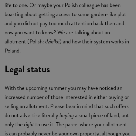
life to one. Or maybe your Polish colleague has been
boasting about getting access to some garden-like plot
and you did not pay too much attention back then and
now you want to know? We are talking about an
allotment (Polish:
działka
) and how their system works in
Poland.
Legal status
With the upcoming summer you may have noticed an
increased number of those interested in either buying or
selling an allotment. Please bear in mind that such offers
do not advertise literally
buying
a small piece of land, but
only the
right
to use it. The parcel where your allotment
is can probably never be your own property, although you