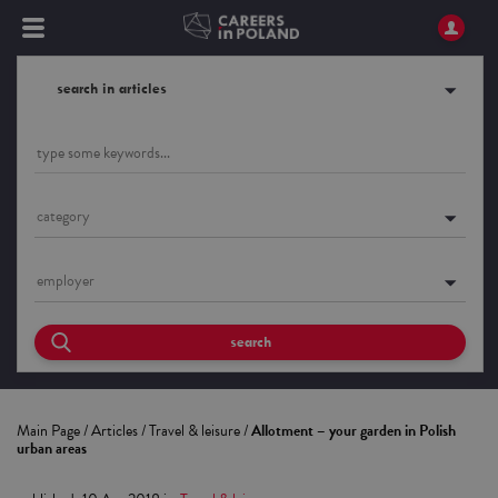
search in articles
category
employer
search
Main Page
/
Articles
/
Travel & leisure
/
Allotment – your garden in Polish
urban areas