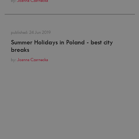
by:
Joanna Czarnecka
published:
24 Jun 2019
Summer Holidays in Poland - best city
breaks
by:
Joanna Czarnecka