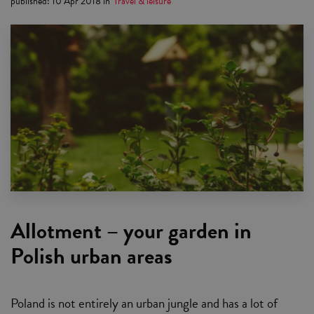
published
:
10 Apr 2018
in
Travel & leisure
Allotment – your garden in
Polish urban areas
Poland is not entirely an urban jungle and has a lot of